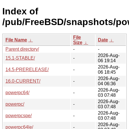
Index of
/pub/FreeBSD/snapshots/po
File
File Name
↓
Date
↓
Size
↓
Parent directory/
-
-
2026-Aug-
15.1-STABLE/
-
06 19:14
2026-Aug-
14.5-PRERELEASE/
-
06 18:45
2026-Aug-
16.0-CURRENT/
-
04 06:36
2026-Aug-
powerpc64/
-
03 07:48
2026-Aug-
powerpc/
-
03 07:48
2026-Aug-
powerpcspe/
-
03 07:48
2026-Aug-
powerpc64le/
-