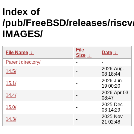
Index of
/pub/FreeBSD/releases/riscv
IMAGES/
File
File Name
↓
Date
↓
Size
↓
Parent directory/
-
-
2026-Aug-
14.5/
-
08 18:44
2026-Jun-
15.1/
-
19 00:20
2026-Apr-03
14.4/
-
08:47
2025-Dec-
15.0/
-
03 14:29
2025-Nov-
14.3/
-
21 02:48