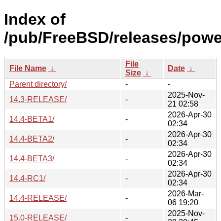
Index of
/pub/FreeBSD/releases/powe
File
File Name
↓
Date
↓
Size
↓
Parent directory/
-
-
2025-Nov-
14.3-RELEASE/
-
21 02:58
2026-Apr-30
14.4-BETA1/
-
02:34
2026-Apr-30
14.4-BETA2/
-
02:34
2026-Apr-30
14.4-BETA3/
-
02:34
2026-Apr-30
14.4-RC1/
-
02:34
2026-Mar-
14.4-RELEASE/
-
06 19:20
2025-Nov-
15.0-RELEASE/
-