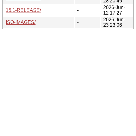
28 20:45
2026-Jun-
15.1-RELEASE/
-
12 17:27
2026-Jun-
ISO-IMAGES/
-
23 23:06