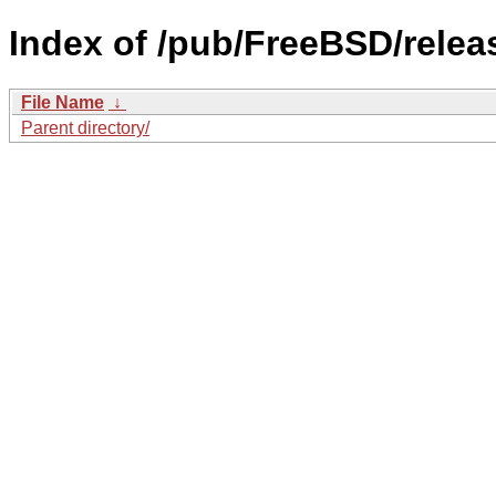
Index of /pub/FreeBSD/rele
File Name
↓
Parent directory/