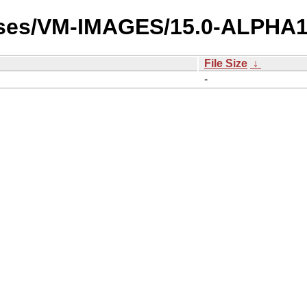
ases/VM-IMAGES/15.0-ALPHA1/
File Size
↓
-