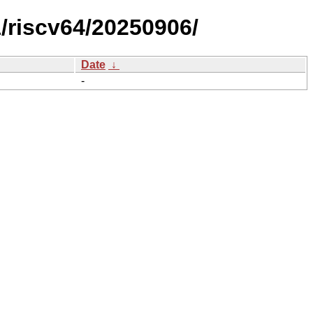
riscv64/20250906/
Date
↓
-