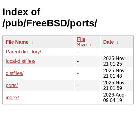
Index of
/pub/FreeBSD/ports/
File
File Name
↓
Date
↓
Size
↓
Parent directory/
-
-
2025-Nov-
local-distfiles/
-
21 01:25
2025-Nov-
distfiles/
-
21 01:48
2025-Nov-
ports/
-
21 01:59
2026-Aug-
index/
-
09 04:19