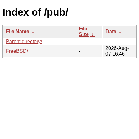
Index of /pub/
File
File Name
↓
Date
↓
Size
↓
Parent directory/
-
-
2026-Aug-
FreeBSD/
-
07 16:46